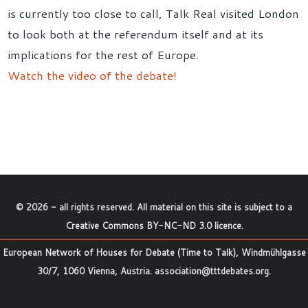
is currently too close to call, Talk Real visited London
to look both at the referendum itself and at its
implications for the rest of Europe.
Watch the video of the debate!
©
2026
- all rights reserved. All material on this site is subject to a
Creative Commons BY-NC-ND 3.0 licence
.
European Network of Houses for Debate (Time to Talk), Windmühlgasse
30/7, 1060 Vienna, Austria.
association@tttdebates.org
.