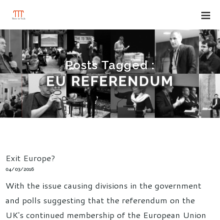
Posts Tagged :
EU REFERENDUM
Exit Europe?
04/03/2016
With the issue causing divisions in the government
and polls suggesting that the referendum on the
UK's continued membership of the European Union