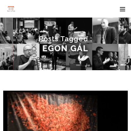
Posts Tagged :
EGON GÁL