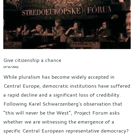
Give citizenship a chance
17/11/2013
While pluralism has become widely accepted in
Central Europe, democratic institutions have suffered
a rapid decline and a significant loss of credibility.
Following Karel Schwarzenberg's observation that
“this will never be the West”, Project Forum asks
whether we are witnessing the emergence of a
specific Central European representative democracy?