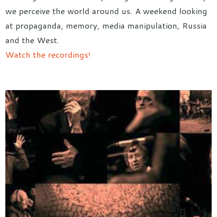
we perceive the world around us. A weekend looking
at propaganda, memory, media manipulation, Russia
and the West.
Watch the recordings!