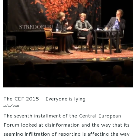
The CEF 2015 – Everyone is lying
13/11/2015
The seventh installment of the Central European
Forum looked at disinformation and the way that its
seeming infiltration of reporting is affecting the way