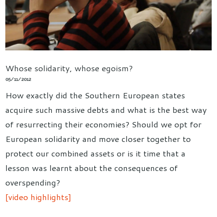
Whose solidarity, whose egoism?
05/11/2012
How exactly did the Southern European states
acquire such massive debts and what is the best way
of resurrecting their economies? Should we opt for
European solidarity and move closer together to
protect our combined assets or is it time that a
lesson was learnt about the consequences of
overspending?
[video highlights]