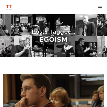
Posts Tagged :
EGOISM