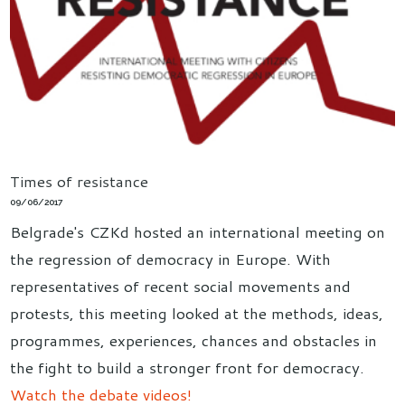
Times of resistance
09/06/2017
Belgrade's CZKd hosted an international meeting on
the regression of democracy in Europe. With
representatives of recent social movements and
protests, this meeting looked at the methods, ideas,
programmes, experiences, chances and obstacles in
the fight to build a stronger front for democracy.
Watch the debate videos!