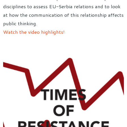
disciplines to assess EU-Serbia relations and to look
at how the communication of this relationship affects
public thinking.
Watch the video highlights!