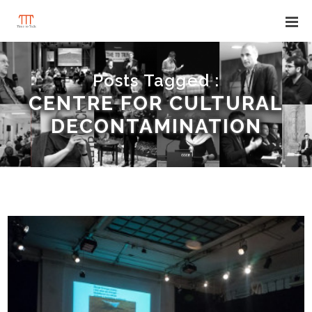
Posts Tagged :
CENTRE FOR CULTURAL
DECONTAMINATION