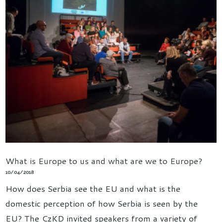
What is Europe to us and what are we to Europe?
10/04/2018
How does Serbia see the EU and what is the
domestic perception of how Serbia is seen by the
EU? The CzKD invited speakers from a variety of