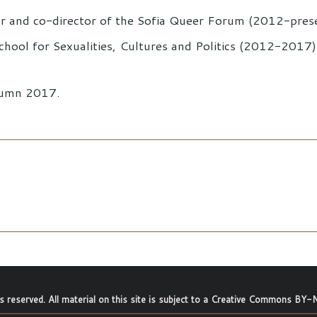
ser and co-director of the Sofia Queer Forum (2012-pres
hool for Sexualities, Cultures and Politics (2012-2017)
utumn 2017.
ts reserved. All material on this site is subject to a
Creative Commons BY-N