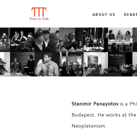
ABOUT US
DEBA
Stanimir Panayotov
is a Ph
Budapest. He works at the 
Neoplatonism.