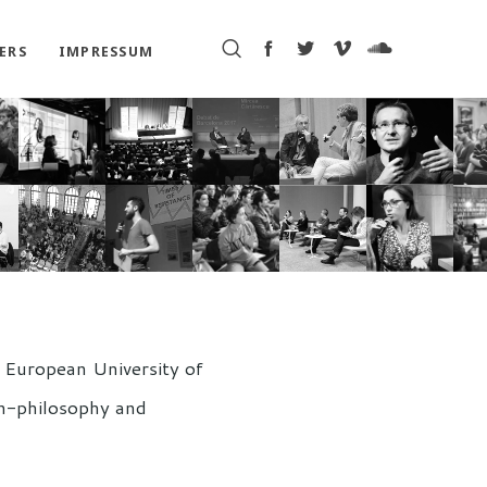
ERS
IMPRESSUM
l European University of
on-philosophy and