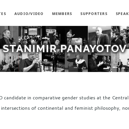
TES
AUDIO/VIDEO
MEMBERS
SUPPORTERS
SPEAK
STANIMIR PANAYOTOV
D candidate in comparative gender studies at the Centra
intersections of continental and feminist philosophy, n