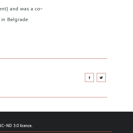
ent) and was a co-
 in Belgrade.
C-ND 3.0 licence
.