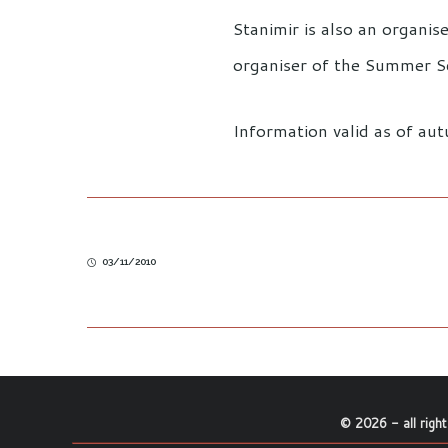
Stanimir is also an organi
organiser of the Summer Sc
Information valid as of a
03/11/2010
©
2026
- all righ