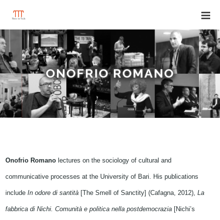
ONOFRIO ROMANO
Onofrio Romano
lectures on the sociology of cultural and
communicative processes at the University of Bari. His publications
include
In odore di santità
[The Smell of Sanctity] (Cafagna, 2012),
La
fabbrica di Nichi. Comunità e politica nella postdemocrazia
[Nichi’s