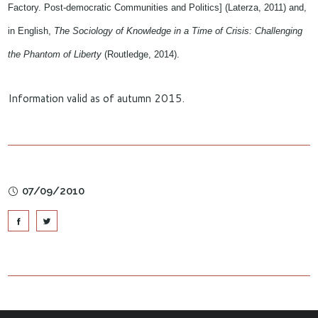
Factory. Post-democratic Communities and Politics] (Laterza, 2011) and,
in English,
The Sociology of Knowledge in a Time of Crisis: Challenging
the Phantom of Liberty
(Routledge, 2014).
Information valid as of autumn 2015.
07/09/2010