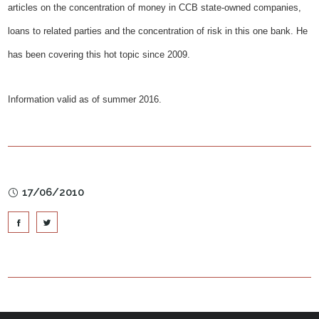
articles on the concentration of money in CCB state-owned companies,
loans to related parties and the concentration of risk in this one bank. He
has been covering this hot topic since 2009.
Information valid as of summer 2016.
17/06/2010