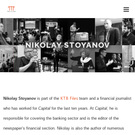
NIKOLAY STOYANOV
KTB Files
Nikolay Stoyanov
is part of the
team and a financial journalist
who has worked for
Capital
for the last ten years. At
Capital
, he is
responsible for covering the banking sector and is the editor of the
newspaper’s financial section. Nikolay is also the author of numerous