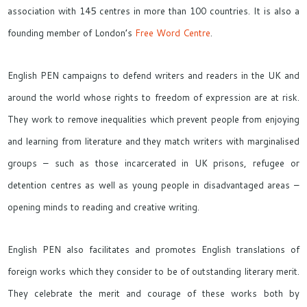
association with 145 centres in more than 100 countries. It is also a
founding member of London’s
Free Word Centre
.
English PEN campaigns to defend writers and readers in the UK and
around the world whose rights to freedom of expression are at risk.
They work to remove inequalities which prevent people from enjoying
and learning from literature and they match writers with marginalised
groups – such as those incarcerated in UK prisons, refugee or
detention centres as well as young people in disadvantaged areas –
opening minds to reading and creative writing.
English PEN also facilitates and promotes English translations of
foreign works which they consider to be of outstanding literary merit.
They celebrate the merit and courage of these works both by