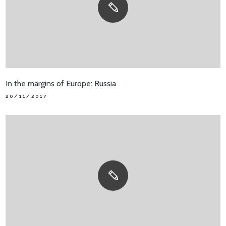
In the margins of Europe: Russia
20/11/2017