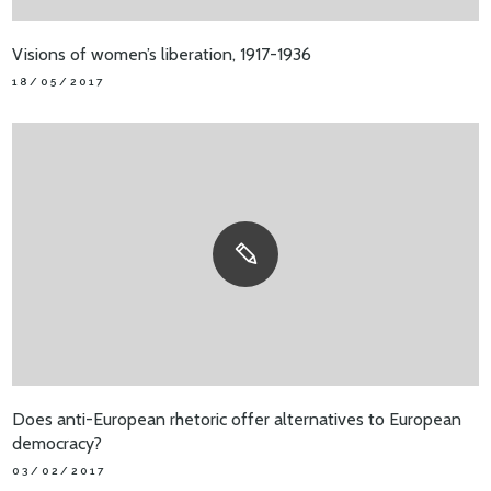
Visions of women’s liberation, 1917-1936
18/05/2017
Does anti-European rhetoric offer alternatives to European
democracy?
03/02/2017