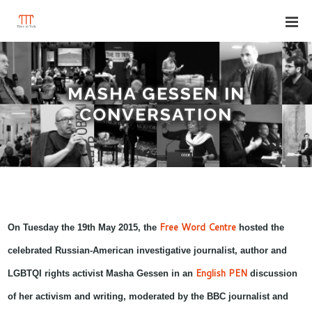
MASHA GESSEN IN
CONVERSATION
Free Word Centre
On Tuesday the 19th May 2015, the
hosted the
celebrated Russian-American investigative journalist, author and
English PEN
LGBTQI rights activist
Masha Gessen
in
an
discussion
of her activism and writing, moderated by
the BBC journalist and