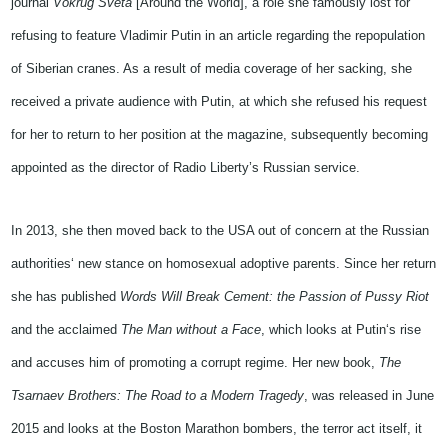
journal
Vokrug Sveta
[Around the World], a role she famously lost for
refusing to feature Vladimir Putin in an article regarding the repopulation
of Siberian cranes. As a result of media coverage of her sacking, she
received a private audience with Putin, at which she refused his request
for her to return to her position at the magazine, subsequently becoming
appointed as the director of Radio Liberty’s Russian service.
In 2013, she then moved back to the USA out of concern at the Russian
authorities
‘
new stance on homosexual adoptive parents. Since her return
she has published
Words Will Break Cement: the Passion of Pussy Riot
and the acclaimed
The Man without a Face
, which looks at
Putin
‘s rise
and
accuse
s
him
of promoting a corrupt regime.
Her new book,
The
Tsarnaev Brothers: The Road to a Modern Tragedy
,
was
released in June
2015
and looks at
the Boston Marathon bombers, the terror act itself, it