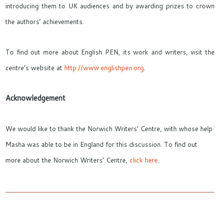
introducing them to UK audiences and by awarding prizes to crown
the authors’ achievements.
To find out more about English PEN, its work and writers, visit the
centre’s website at
http://www.englishpen.org
.
Acknowledgement
We would like to thank the Norwich Writers’ Centre, with whose help
Masha was able to be in England for this discussion. To find out
more about the Norwich Writers’ Centre,
click here
.