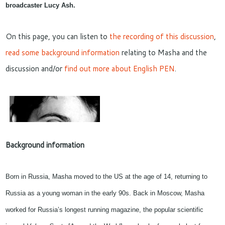
broadcaster
Lucy Ash
.
On this page, you can listen to
the recording of this discussion
,
read some background information
relating to Masha and the
discussion and/or
find out more about English PEN
.
Background information
Born in Russia, Masha moved to the US at the age of 14, returning to
Russia as a young woman in the early 90s. Back in Moscow, Masha
worked for Russia’s longest running magazine, the popular scientific