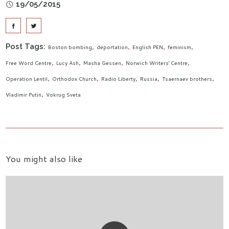
19/05/2015
Post Tags:
Boston bombing
deportation
English PEN
feminism
Free Word Centre
Lucy Ash
Masha Gessen
Norwich Writers' Centre
Operation Lentil
Orthodox Church
Radio Liberty
Russia
Tsaernaev brothers
Vladimir Putin
Vokrug Sveta
You might also like