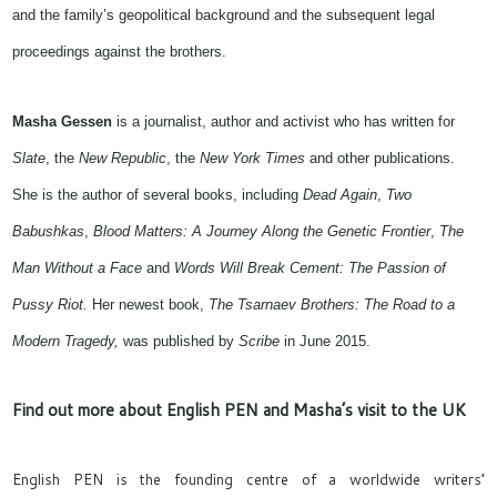
and the family’s geopolitical background and the subsequent legal
proceedings against the brothers.
Masha Gessen
is a journalist,
author and activist
who has written for
Slate
, the
New Republic
, the
New York Times
and other publications.
She is the author of several books, including
Dead Again
,
Two
Babushkas
,
Blood Matters: A Journey Along the Genetic Frontier
,
The
Man Without a Face
and
Words Will Break Cement: The Passion of
Pussy Riot.
Her
newest
book,
The Tsarnaev Brothers: The Road to a
Modern Tragedy
,
wa
s published by
Scribe
in June 2015.
Find out more about English PEN and Masha’s visit to the UK
English PEN is the founding centre of a worldwide writers’