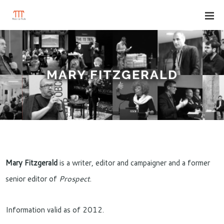
MARY FITZGERALD
Mary Fitzgerald
is a writer, editor and campaigner and a former
senior editor of
Prospect
.
Information valid as of 2012.