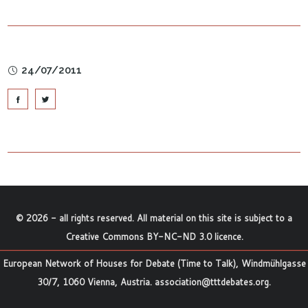
24/07/2011
©
2026
- all rights reserved. All material on this site is subject to a
Creative Commons BY-NC-ND 3.0 licence
.
European Network of Houses for Debate (Time to Talk), Windmühlgasse
30/7, 1060 Vienna, Austria.
association@tttdebates.org
.