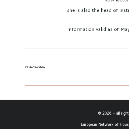
she is also the head of insti
Information valid as of M
22/07/2011
©
2026
- all righ
European Network of House