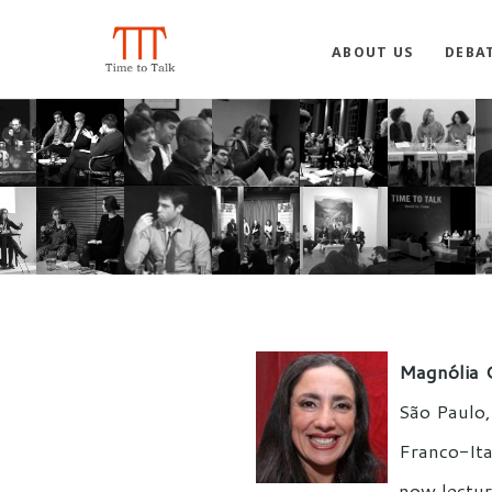
ABOUT US
DEBA
Magnólia 
São Paulo, 
Franco-Ita
now lectur