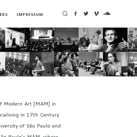
ERS
IMPRESSUM
 of Modern Art [MAM] in
ecialising in 17th Century
iversity of São Paulo and
t São Paulo’s MAM, where