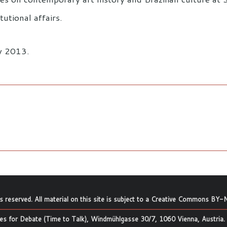
tutional affairs.
ay 2013.
ts reserved. All material on this site is subject to a
Creative Commons BY-N
s for Debate (Time to Talk), Windmühlgasse 30/7, 1060 Vienna, Austria.