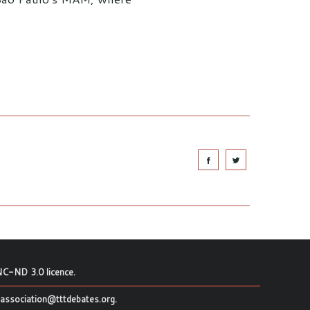
C-ND 3.0 licence
.
association@tttdebates.org
.