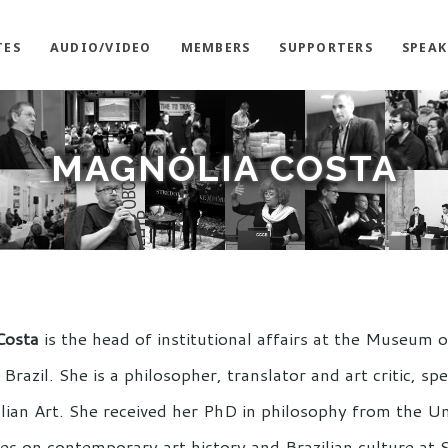
TES
AUDIO/VIDEO
MEMBERS
SUPPORTERS
SPEAK
MAGNÓLIA COSTA
Costa
is the head of institutional affairs at the Museum
Brazil. She is a philosopher, translator and art critic, sp
lian Art. She received her PhD in philosophy from the Un
es on contemporary art history and Brazilian culture a