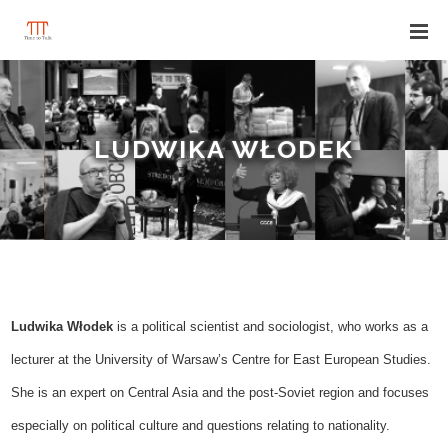
LUDWIKA WŁODEK
Ludwika Włodek
is a
political scientist and sociologist,
who works
as a
lecturer at the
University of Warsaw’s
Centre for East European Studies.
She is an
expert on Central Asia and the post-Soviet region
and focuses
especially
on political culture and question
s relating to nationality.