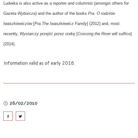
Ludwika is also active as a
reporter and columnist (
amongst others
for
Gazeta Wyborcza
)
and the
author of the books
Pra. O rodzinie
Iwaszkiewiczów
[
Pra.The Iwaszkiewicz Family
]
(2012) and, most
recently,
Wystarczy przejść przez rzekę
[
Crossing the River w
ill
suffice
]
(2014).
Information valid as of early 2016.
26/02/2010