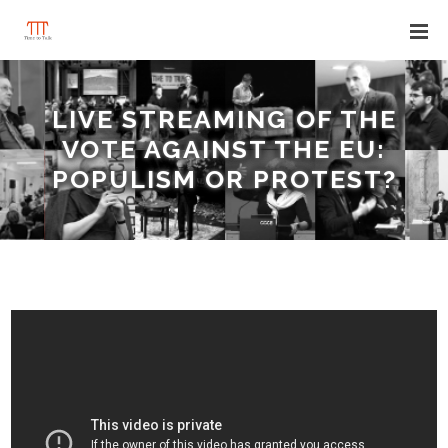
LIVE STREAMING OF THE
VOTE AGAINST THE EU:
POPULISM OR PROTEST?