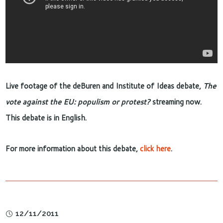
Live footage of the deBuren and Institute of Ideas debate,
The
vote against the EU: populism or protest?
streaming now.
This debate is in English.
For more information about this debate,
click here
.
12/11/2011