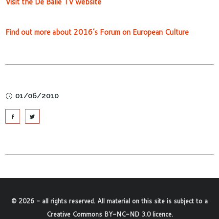
Visit the De Balie TV website
Find out more about 2016’s Forum on European Culture
01/06/2010
©
2026
- all rights reserved. All material on this site is subject to a
Creative Commons BY-NC-ND 3.0 licence
.