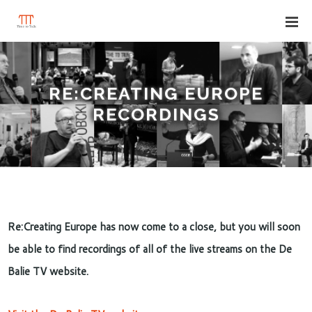
RE:CREATING EUROPE
RECORDINGS
Re:Creating Europe has now come to a close, but you will soon
be able to find recordings of all of the live streams on the De
Balie TV website.