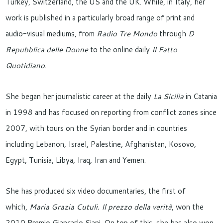
Turkey, Switzerland, the US and the UK. While, in Italy, her
work is published in a particularly broad range of print and
audio-visual mediums, from
Radio Tre Mondo
through
D
Repubblica delle Donne
to the online daily
Il Fatto
Quotidiano
.
She began her journalistic career at the daily
La Sicilia
in Catania
in 1998 and has focused on reporting from conflict zones since
2007, with tours on the Syrian border and in countries
including Lebanon, Israel, Palestine, Afghanistan, Kosovo,
Egypt, Tunisia, Libya, Iraq, Iran and Yemen.
She has produced six video documentaries, the first of
which,
Maria Grazia Cutuli. Il prezzo della verità
, won the
2010 Premio Giancarlo Siani. On top of this, she has also won