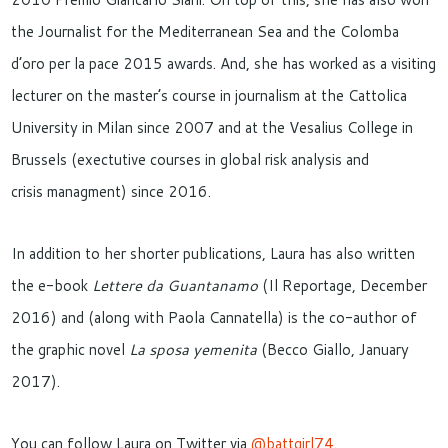
the Journalist for the Mediterranean Sea and the Colomba
d’oro per la pace 2015 awards. And, she has worked as a visiting
lecturer on the master’s course in journalism at the Cattolica
University in Milan since 2007 and at the Vesalius College in
Brussels (exectutive courses in global risk analysis and
crisis managment) since 2016.
In addition to her shorter publications, Laura has also written
the e-book
Lettere da Guantanamo
(Il Reportage, December
2016) and (along with Paola Cannatella) is the co-author of
the graphic novel
La sposa yemenita
(Becco Giallo, January
2017).
You can follow Laura on Twitter via
@battgirl74
.