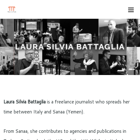
LAURA SILVIA BATTAGLIA
Laura Silvia Battaglia
is a freelance journalist who spreads her
time between Italy and Sanaa (Yemen).
From Sanaa, she contributes to agencies and publications in