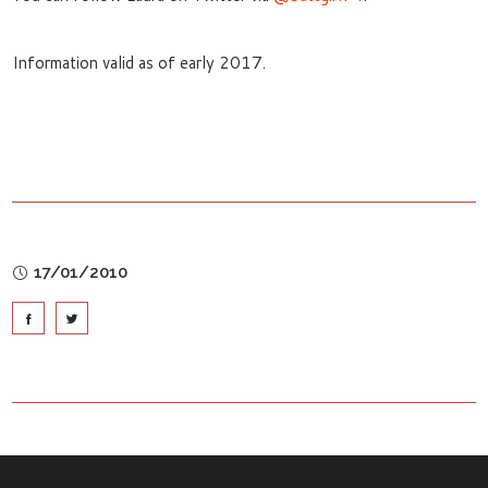
Information valid as of early 2017.
17/01/2010