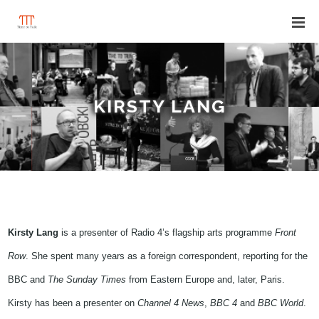
KIRSTY LANG
Kirsty Lang
is a presenter of Radio 4’s flagship arts programme
Front
Row
. She spent many years as a foreign correspondent, reporting for the
BBC and
T
he
Sunday Times
from Eastern Europe and, later, Paris.
Kirsty has been a presenter on
Channel 4 News
,
BBC 4
and
BBC World
.