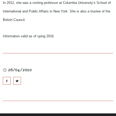
In 2012, she was a visiting professor at Columbia University’s School of
International and Public Affairs in New York. She is also a trustee of the
British Council.
Information valid as of sping 2016.
26/04/2010