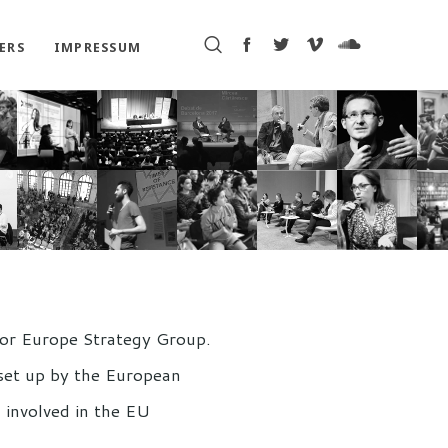
ERS
IMPRESSUM
 for Europe Strategy Group.
 set up by the European
 involved in the EU