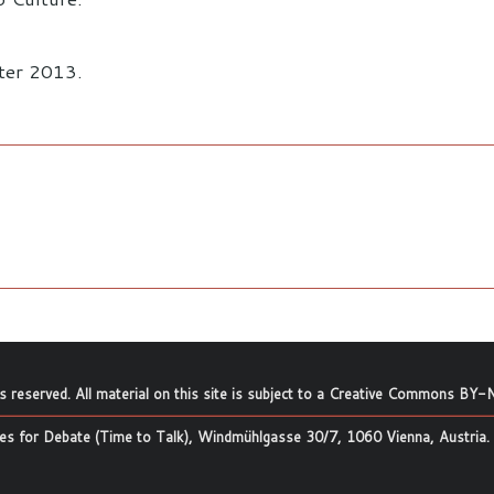
ster 2013.
ts reserved. All material on this site is subject to a
Creative Commons BY-N
s for Debate (Time to Talk), Windmühlgasse 30/7, 1060 Vienna, Austria.