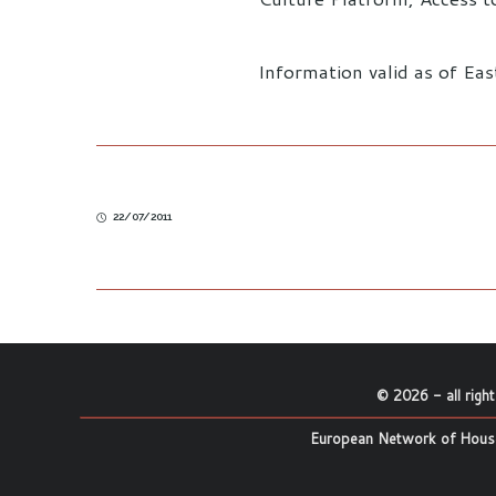
Information valid as of Ea
22/07/2011
©
2026
- all righ
European Network of House