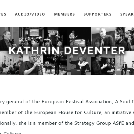
TES
AUDIO/VIDEO
MEMBERS
SUPPORTERS
SPEAK
KATHRIN DEVENTER
ary general of the European Festival Association, A Soul
member of the European House for Culture, an initiative
itionally, she is a member of the Strategy Group ASfE and
o Culture.