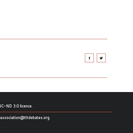
C-ND 3.0 licence
.
association@tttdebates.org
.