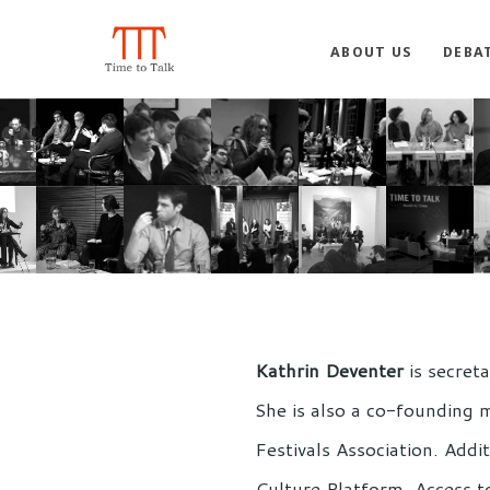
ABOUT US
DEBA
Kathrin Deventer
is secret
She is also a co-founding 
Festivals Association. Add
Culture Platform, Access t