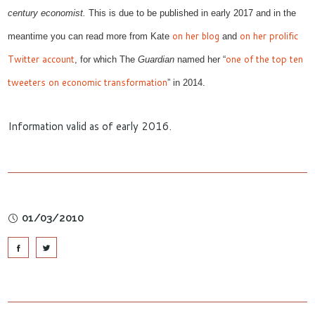
century economist
.
This
is due to be published in early 2017
and in the
on
her blog
on her prolific
meantime you can
read
more from Kate
and
Twitter account
one of the top ten
, for which
The
Guardian
named her “
tweeters on economic transformation
”
in 2014
.
Information valid as of early 2016.
01/03/2010