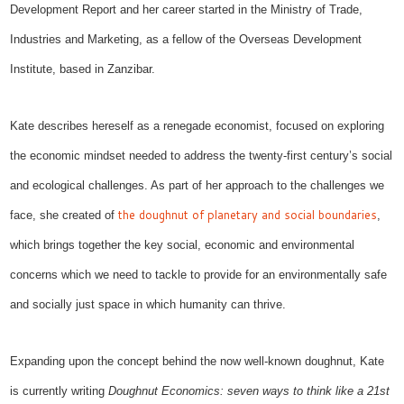
Development Report and her career started in the Ministry of Trade,
Industries and Marketing, as a fellow of the Overseas Development
Institute, based in Zanzibar.
Kate describes hereself as
a renegade economist, focused on exploring
the economic mindset needed to address the twenty-first century’s social
and ecological challenges.
As part of her approach to the challenges we
the doughnut of planetary and social boundaries
face,
s
he
created
of
,
which bring
s
together
the
key
social, economic and environmental
concerns which we need to tackle to provide for an
environmentally safe
and socially just space in which humanity can thrive.
Expanding upon
the concept behind the now well-known doughnut
, Kate
is currently writing
Doughnut Economics: seven ways to think like a 21st