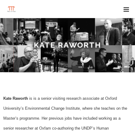
KATE RAWORTH
Kate Raworth
is
is a senior visiting research associate at Oxford
University’s Environmental Change Institute, where she teaches on the
Master’s programme. Her previous jobs have included working as a
senior researcher at Oxfam co-authoring the UNDP’s Human