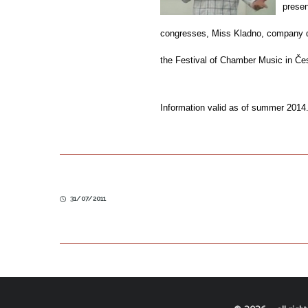
presen
congresses, Miss Kladno, company day
the Festival of Chamber Music in Če
Information valid as of summer 2014
31/07/2011