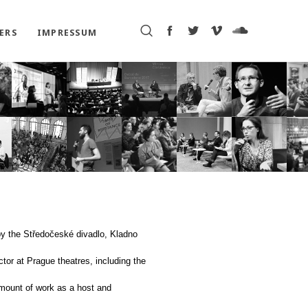
ERS
IMPRESSUM
by the Středočeské divadlo, Kladno
tor at Prague theatres, including the
amount of work as a host and