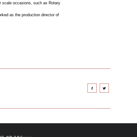
ger scale occasions, such as Rotary
ked as the production director of