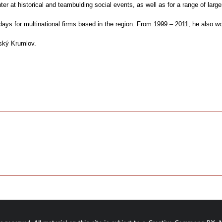
ter at historical and teambulding social events, as well as for a range of lar
s for multinational firms based in the region. From 1999 – 2011, he also wor
ský Krumlov.
.