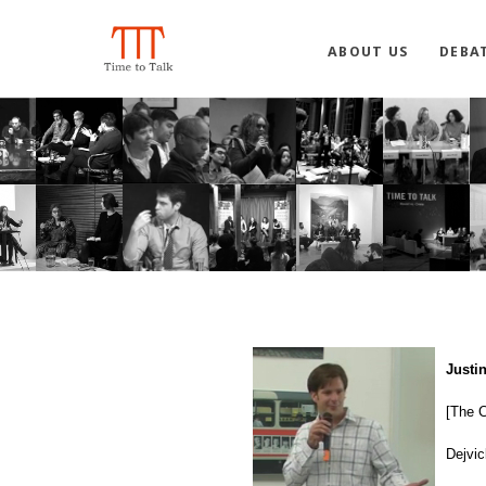
ABOUT US
DEBA
Justi
[The C
Dejvic