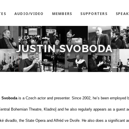
TES
AUDIO/VIDEO
MEMBERS
SUPPORTERS
SPEAK
JUSTIN SVOBODA
n Svoboda
is a Czech actor and presenter. Since 2002, he’s been employed 
entral Bohemian Theatre, Kladno] and he also regularly appears as a guest ac
ké divadlo, the State Opera and Alfréd ve Dvoře. He also does a significant 