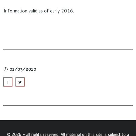
Information valid as of early 2016.
01/03/2010
©
2026
- all rights reserved. All material on this site is subject to a