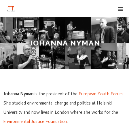
JOHANNA NYMAN
Johanna Nyman
is the president of the
European Youth Forum
.
She studied environmental change and politics at Helsinki
University and now lives in London where she works for the
Environmental Justice Foundation
.