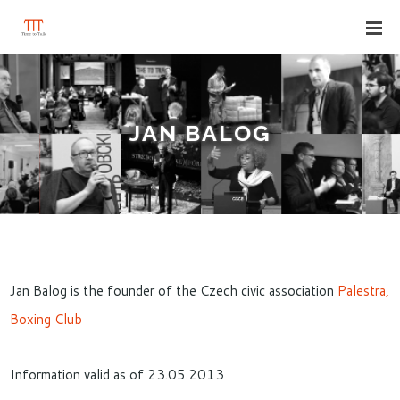
JAN BALOG
Jan Balog is the founder of the Czech civic association
Palestra,
Boxing Club
Information valid as of 23.05.2013