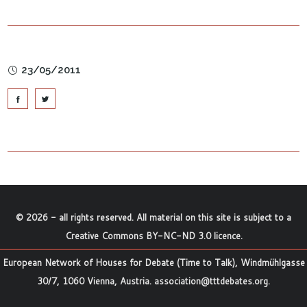
23/05/2011
©
2026
- all rights reserved. All material on this site is subject to a
Creative Commons BY-NC-ND 3.0 licence
.
European Network of Houses for Debate (Time to Talk), Windmühlgasse
30/7, 1060 Vienna, Austria.
association@tttdebates.org
.