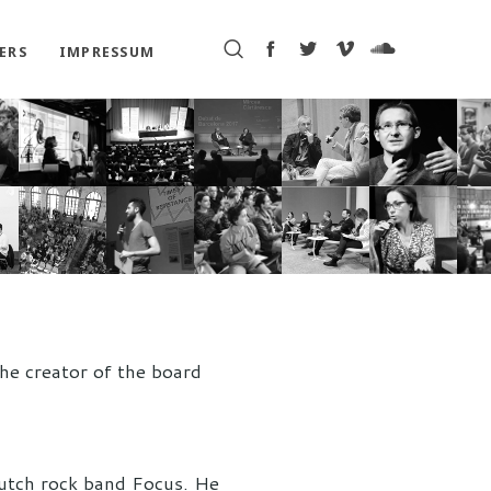
ERS
IMPRESSUM
he creator of the board
Dutch rock band Focus. He