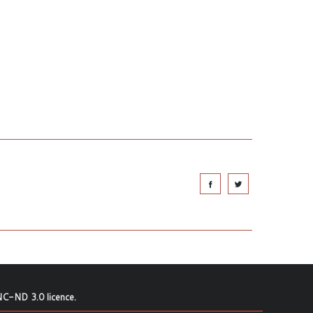
C-ND 3.0 licence
.