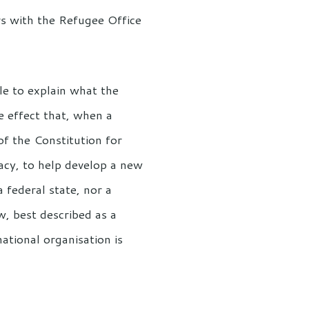
rs with the Refugee Office
le to explain what the
e effect that, when a
 of the Constitution for
acy, to help develop a new
 federal state, nor a
, best described as a
national organisation is