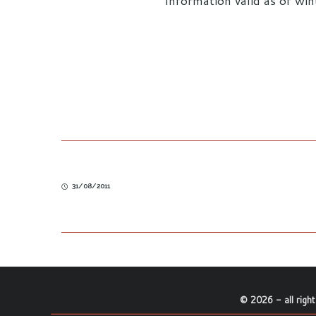
Information valid as of wi
31/08/2011
©
2026
- all righ