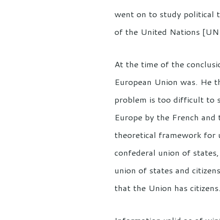
went on to study political
of the United Nations [U
At the time of the conclusi
European Union was. He the
problem is too difficult to 
Europe by the French and t
theoretical framework for 
confederal union of states
union of states and citizen
that the Union has citizens