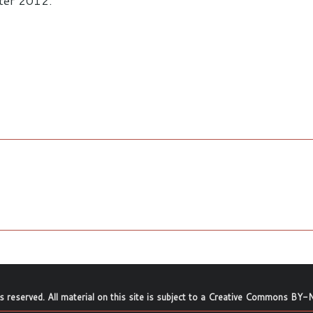
nter 2012.
ts reserved. All material on this site is subject to a
Creative Commons BY-N