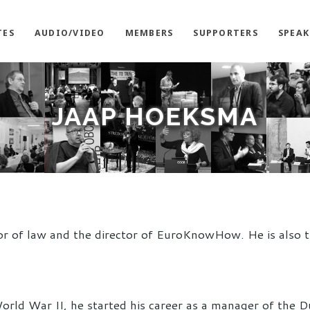
TES
AUDIO/VIDEO
MEMBERS
SUPPORTERS
SPEAK
JAAP HOEKSMA
or of law and the director of EuroKnowHow. He is also t
orld War II, he started his career as a manager of the 