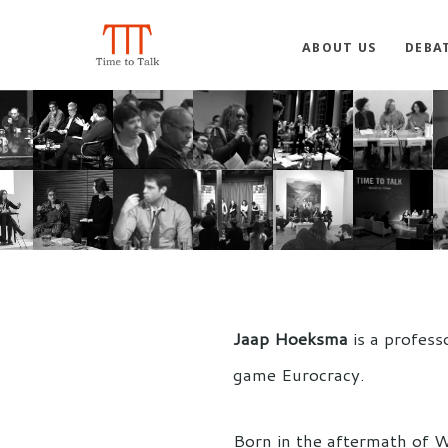
ABOUT US
DEBA
Jaap Hoeksma
is a profess
game Eurocracy.
Born in the aftermath of W