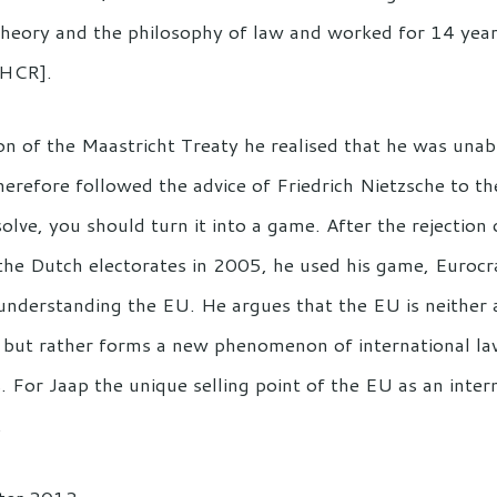
 theory and the philosophy of law and worked for 14 yea
NHCR].
on of the Maastricht Treaty he realised that he was unab
refore followed the advice of Friedrich Nietzsche to th
solve, you should turn it into a game. After the rejection
he Dutch electorates in 2005, he used his game, Eurocr
understanding the EU. He argues that the EU is neither a
, but rather forms a new phenomenon of international law
s. For Jaap the unique selling point of the EU as an inter
.