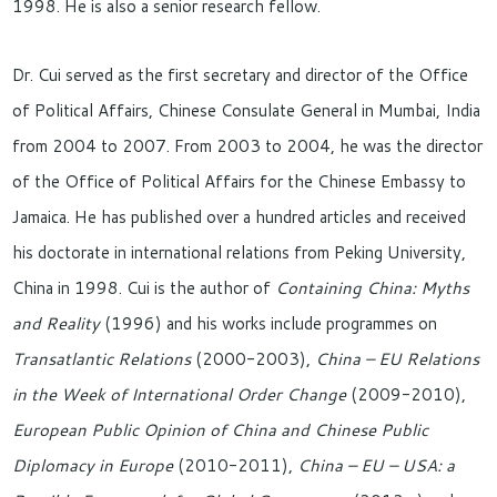
1998. He is also a senior research fellow.
Dr. Cui served as the first secretary and director of the Office
of Political Affairs, Chinese Consulate General in Mumbai, India
from 2004 to 2007. From 2003 to 2004, he was the director
of the Office of Political Affairs for the Chinese Embassy to
Jamaica. He has published over a hundred articles and received
his doctorate in international relations from Peking University,
China in 1998. Cui is the author of
Containing China: Myths
and Reality
(1996) and his works include programmes on
Transatlantic Relations
(2000-2003),
China – EU Relations
in the Week of International Order Change
(2009-2010),
European Public Opinion of China and Chinese Public
Diplomacy in Europe
(2010-2011),
China – EU – USA: a