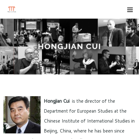
HONGJIAN CUI
Hongjian Cui
is the director of the
Department for European Studies at the
Chinese Institute of International Studies in
Beijing, China, where he has been since