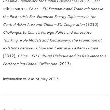
Possible Framework for Global Governance
(2012- ) and
articles such as
China – EU Economic and Trade relations in
the Post-crisis Era
,
European Energy Diplomacy in the
Central Asian Area and China – EU Cooperation
(2010),
Challenges to China’s Foreign Policy and Innovative
Thinking
,
Role Models and Rediscovery: the Promotion of
Relations between China and Central & Eastern Europe
(2012),
China – EU Cultural Dialogue and its Relevance to a
Forthcoming Global Civilization
(2013).
Information valid as of May 2013.