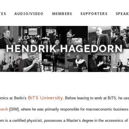
TES
AUDIO/VIDEO
MEMBERS
SUPPORTERS
SPEAK
HENDRIK HAGEDORN
BiTS
University
omics at
Berlin’s
.
Before leaving to work at BiTS, he us
earch
[DIW]
,
where he was primarily responsible for macroeconomic business
orn is
a certified physicist
,
possesses a
Master
‘s degree in the
e
conomic
s
of 