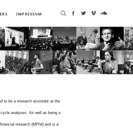
ERS
IMPRESSUM
ed to be a research assistant
at the
 cycle analyses.
As well as being a
f
inancial
r
esearch (MPhil)
a
nd
is a