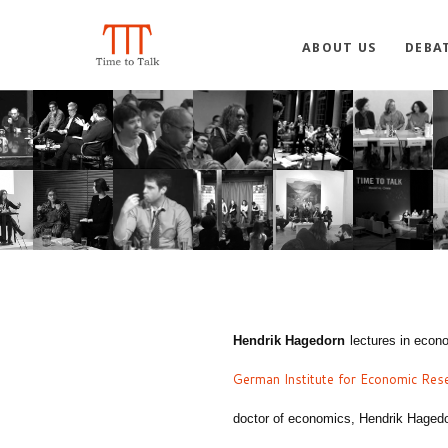
ABOUT US
DEBA
Hendrik Hagedorn
lectures in econ
German Institute for Economic Res
doctor of economics,
Hendrik Haged