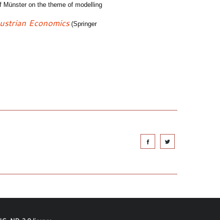
of Münster on the theme of modelling
Austrian
E
conomics
(Springer