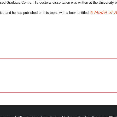
based
Graduate Centr
e
.
Hi
s
doctoral
dissertation was written at the University 
A
M
odel of 
ics and he has published on this topic, with a book entitled