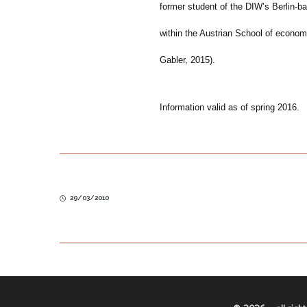
former student of the DIW’s Berlin-
within the Austrian School of econom
Gabler, 2015).
Information valid as of spring 2016.
29/03/2010