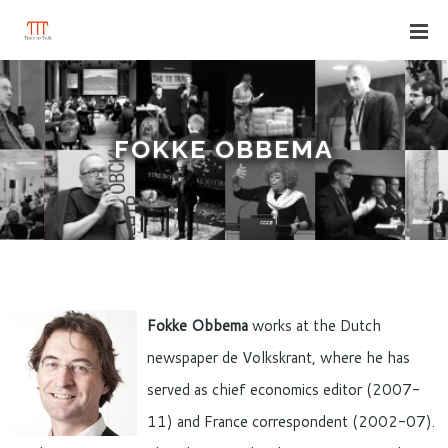
FOKKE OBBEMA
Fokke Obbema
works at the Dutch
newspaper de Volkskrant, where he has
served as chief economics editor (2007-
11) and France correspondent (2002-07).