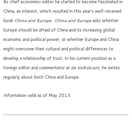
As chief economics editor he started to become fascinated in
China, an interest, which resulted in this year’s well-received
book
China and Europe
.
China and Europe
asks whether
Europe should be afraid of China and its increasing global
economic and political power, or whether Europe and China
might overcome their cultural and political differences to
develop a relationship of trust. In his current position as a
foreign editor and commentator at
de Volkskrant
, he writes
regularly about both China and Europe.
Information valid as of May 2013.