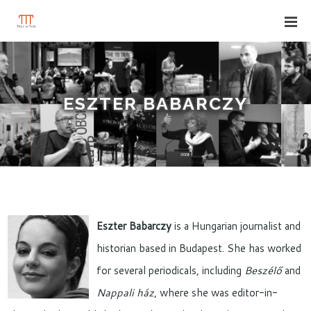
ESZTER BABARCZY
Eszter Babarczy
is a Hungarian journalist and
historian based in Budapest. She has worked
for several periodicals, including
Beszélő
and
Nappali ház
, where she was editor-in-