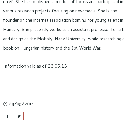
chief. She has published a number of books and participated in
various research projects focusing on new media. She is the
founder of the internet association bom.hu for young talent in
Hungary. She presently works as an assistant professor for art
and design at the Moholy-Nagy University, while researching a
book on Hungarian history and the 1st World War.
Information valid as of 23.05.13
23/05/2011