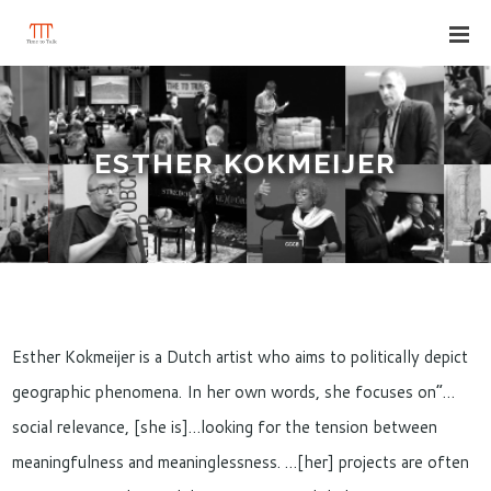
ESTHER KOKMEIJER
Esther Kokmeijer is a Dutch artist who aims to politically depict
geographic phenomena. In her own words, she focuses on”…
social relevance, [she is]…looking for the tension between
meaningfulness and meaninglessness. …[her] projects are often