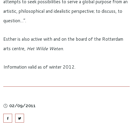
attempts to seek possibilities to serve a global purpose from an
artistic, philosophical and idealistic perspective; to discuss, to
question…”.
Esther is also active with and on the board of the Rotterdam
arts centre,
Het Wilde Weten
.
Information valid as of winter 2012.
02/09/2011