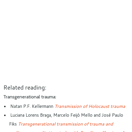
Related reading:
Transgenerational trauma:
Natan P.F. Kellermann
Transmission of Holocaust trauma
Luciana Lorens Braga, Marcelo Feijó Mello and José Paulo
Fiks
Transgenerational transmission of trauma and