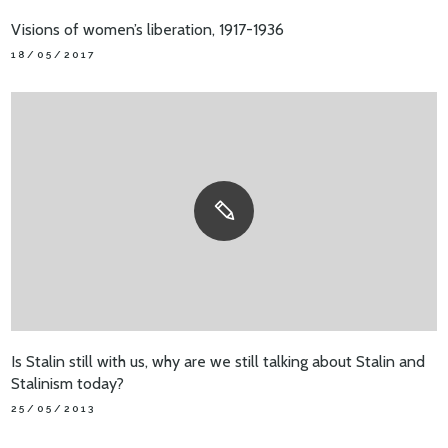
Visions of women’s liberation, 1917-1936
18/05/2017
Is Stalin still with us, why are we still talking about Stalin and
Stalinism today?
25/05/2013