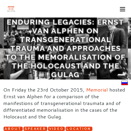
ENDURING LEGACIES: ERNST
VAN ALPHEN ON
TRANSGENERATIONAL
TRAUMA AND APPROACHES
TO THE MEMORALISATION OF
THE HOLOCAUST AND THE
GULAG
On Friday the 23rd October 2015,
Memorial
hosted
Ernst van Alphen for a comparison of the
manifestions of transgenerational traumata and of
differentiated memorialisation in the cases of the
Holocaust and the Gulag.
ABOUT
SPEAKER
VIDEO
LOCATION