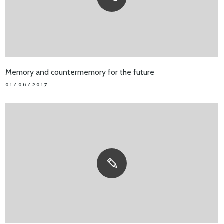
Memory and countermemory for the future
01/06/2017