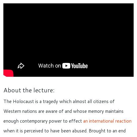
About the lecture:
The Holocaust is a
tragedy
which
almost all citizens
of
West
ern nations
are aware of
and
whose memory
maintains
enough contemporary power to effect
an international reaction
when
it
is perceived to have been abused
. Brought to an end