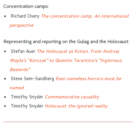
Concentration camps:
Richard Overy
The concentration camp. An international
perspective
Representing and reporting on the Gulag and the Holocaust:
Stefan Auer
The Holocaust as fiction. From Andrzej
Wajda’s “Korczak” to Quentin Tarantino’s “Inglorious
Basterds”
Steve Sem-Sandberg
Even nameless horrors must be
named
Timothy Snyder
Commemorative causality
Timothy Snyder
Holocaust: the ignored reality