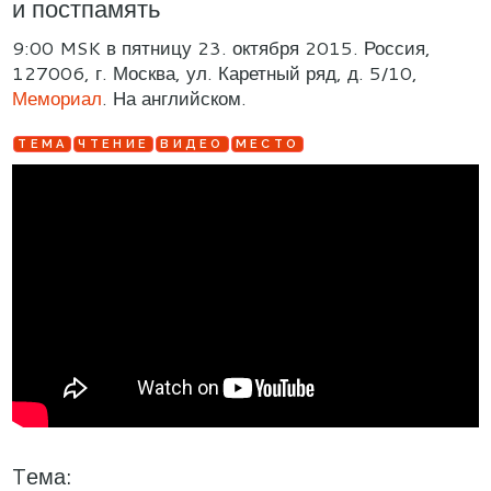
и постпамять
9:00 MSK в пятницу 23. октября 2015. Россия,
127006, г. Москва, ул. Каретный ряд, д. 5/10,
Мемориал
. На английском.
TЕМА
ЧТЕНИЕ
ВИДЕО
МЕСТО
Tема: