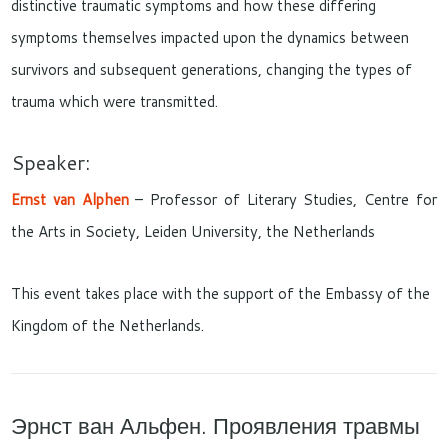
distinctive traumatic symptoms and how these differing
symptoms themselves impacted upon the dynamics between
survivors and subsequent generations, changing the types of
trauma which were transmitted.
Speaker:
Ernst van Alphen
–
Professor of Literary Studies, Centre for
the Arts in Society, Leiden University, the Netherlands
This event takes place with the support of the Embassy of the
Kingdom of the Netherlands.
Эрнст ван Альфен. Проявления травмы