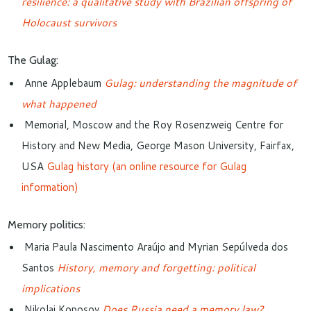
resilience: a qualitative study with Brazilian offspring of
Holocaust survivors
The Gulag:
Anne Applebaum
Gulag: understanding the magnitude of
what happened
Memorial, Moscow and the
Roy Rosenzweig Centre for
History and New Media,
George Mason University, Fairfax,
USA
Gulag history (an online resource for Gulag
information)
Memory politics:
Maria Paula Nascimento Araújo and Myrian Sepúlveda dos
Santos
History
, memory and forgetting: political
implications
Nikolai Koposov
Does Russia need a memory law?