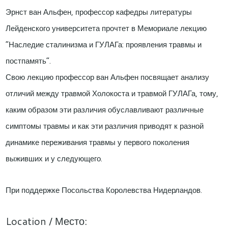
Эрнст ван Альфен, профессор кафедры литературы
Лейденского университета прочтет в Мемориале лекцию
“Наследие сталинизма и ГУЛАГа: проявления травмы и
постпамять”.
Свою лекцию профессор ван Альфен посвящает анализу
отличий между травмой Холокоста и травмой ГУЛАГа, тому,
каким образом эти различия обуславливают различные
симптомы травмы и как эти различия приводят к разной
динамике переживания травмы у первого поколения
выживших и у следующего.
При поддержке Посольства Королевства Нидерландов.
Location / Место: