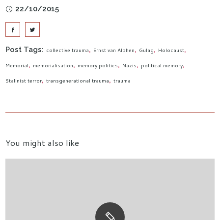
22/10/2015
Post Tags:
collective trauma
Ernst van Alphen
Gulag
Holocaust
Memorial
memorialisation
memory politics
Nazis
political memory
Stalinist terror
transgenerational trauma
trauma
You might also like