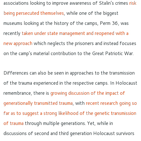
associations looking to improve awareness of Stalin’s crimes
risk
being persecuted themselves
,
while
one of the biggest
museums looking at the history of the camps, Perm 36, was
recently
taken under state management and reopened with a
new approach
which
neglects the prisoners and instead
focuses
on
the camp’s
material
contribution to the Great Patriotic War
.
Differences can also be seen in approaches to the transmission
of the trauma experienced in the respective camps. In Holocaust
remembrance, there is
growing discussion of the impact of
generationally transmitted trauma
, with
recent research going so
far as to suggest a strong likelihood of the genetic transmission
of trauma
through multiple generations. Yet, while in
discussions of second and third generation Holocaust
survivors