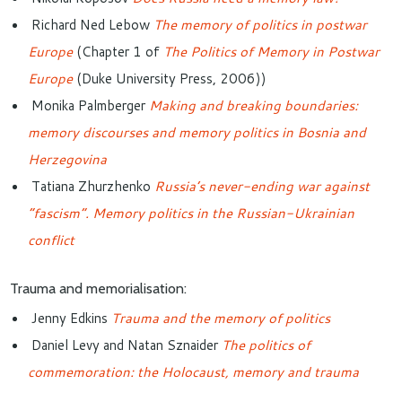
Richard Ned Lebow
The memory of politics in postwar
Europe
(Chapter 1 of
The Politics of Memory in Postwar
Europe
(Duke University Press, 2006))
Monika Palmberger
Making and breaking boundaries:
memory discourses and memory politics in Bosnia and
Herzegovina
Tatiana Zhurzhenko
Russia’s never-ending war against
“fascism”. Memory politics in the Russian-Ukrainian
conflict
Trauma and memorialisation:
Jenny Edkins
Trauma and the memory of politics
Daniel Levy and Natan Sznaider
The politics of
commemoration: the Holocaust, memory and trauma