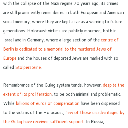
with the collapse of the Nazi regime 70 years ago, its crimes
are still prominently remembered in both European and American
social memory,
where they are kept alive as a warning to future
generations.
Holocaust
victims are
publicly mourned, both in
Israel and in Germany, where a large section of the
centre of
Berlin is dedicated to a memorial to the murdered Jews of
Europe
and the houses of deported Jews are marked with so
called
Stolpersteine
.
Remembrance of the Gulag
system
tends, however,
despite the
extent of its proliferation
, to be both minimal and problematic.
W
hile
billions of euros of compensation
have been dispensed
to the victims of the Holocaust
,
few of those disadvantaged by
the Gulag have received sufficient support
. In Russia,