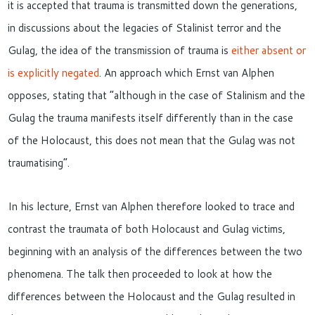
it
is
accepted that
trauma is
transmitted
down the
generations,
i
n discussions about the legacies of Stalinist terror and the
Gulag, the idea of
the
transmission of trauma is
either
absent or
is explicitly negated
.
An approach which Ernst van Alphen
opposes, stating that “a
lthough in the case of Stalinism and the
Gulag the trauma manifests itself differently than in the case
of the Holocaust, this does not mean that the Gulag
was not
traumatising”.
In his lecture, Ernst van Alphen therefore looked to trace and
contrast the traumata of both Holocaust and Gulag victims,
beginning with an analysis of the differences between the two
phenomena. The talk then proceeded to look at how the
differences between the Holocaust and the Gulag resulted in