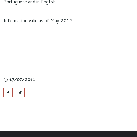
Portuguese and in English.
Information valid as of May 2013.
17/07/2011