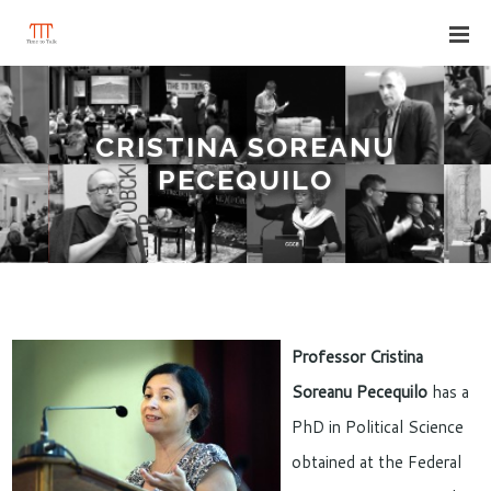
CRISTINA SOREANU
PECEQUILO
Professor Cristina
Soreanu Pecequilo
has a
PhD in Political Science
obtained at the Federal