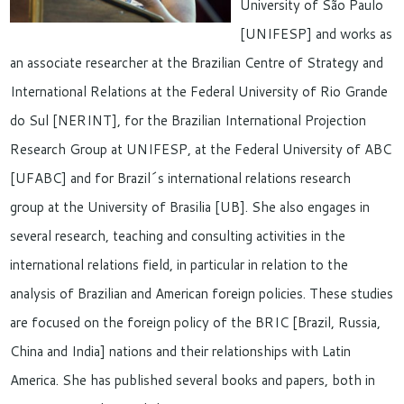
University of São Paulo
[UNIFESP] and works as
an associate researcher at the Brazilian Centre of Strategy and
International Relations at the Federal University of Rio Grande
do Sul [NERINT], for the Brazilian International Projection
Research Group at UNIFESP, at the Federal University of ABC
[UFABC] and for Brazil´s international relations research
group at the University of Brasilia [UB]. She also engages in
several research, teaching and consulting activities in the
international relations field, in particular in relation to the
analysis of Brazilian and American foreign policies. These studies
are focused on the foreign policy of the BRIC [Brazil, Russia,
China and India] nations and their relationships with Latin
America. She has published several books and papers, both in