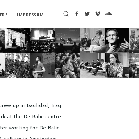
ERS
IMPRESSUM
grew up in Baghdad, Iraq.
rk at the De Balie centre
After working for De Balie
s & culture in Amsterdam,