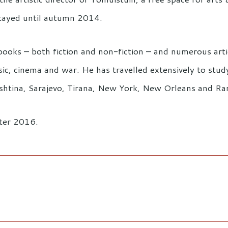
tayed until autumn 2014.
books – both fiction and non-fiction – and numerous artic
, cinema and war. He has travelled extensively to study p
Prishtina, Sarajevo, Tirana, New York, New Orleans and Ra
nter 2016.