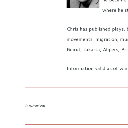
where he s
Chris has published plays, 
movements, migration, music
Beirut, Jakarta, Algiers, 
Information valid as of wi
02/09/2011