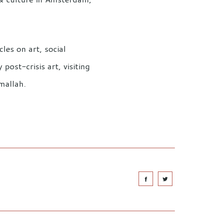
les on art, social
ost-crisis art, visiting
mallah.