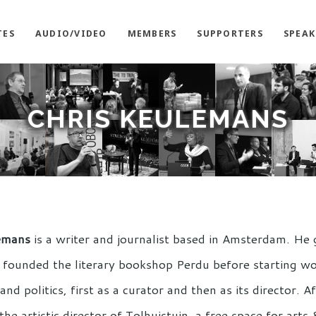
TES
AUDIO/VIDEO
MEMBERS
SUPPORTERS
SPEAK
CHRIS KEULEMANS
emans
is a writer and journalist based in Amsterdam. He 
founded the literary bookshop Perdu before starting wo
 and politics, first as a curator and then as its director. 
he artistic director of Tolhuistuin, a free space for art