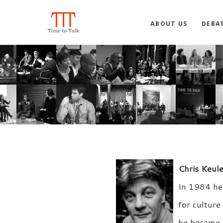
ABOUT US
DEBA
Chris Keul
In 1984 he 
for culture
he became t