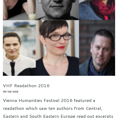
VHF Readathon 2016
26/09/2016
Vienna Humanities Festival 2016 featured a
readathon which saw ten authors from Central,
Eastern and South Eastern Europe read out excerpts