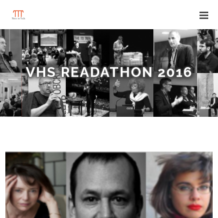
VHS READATHON 2016