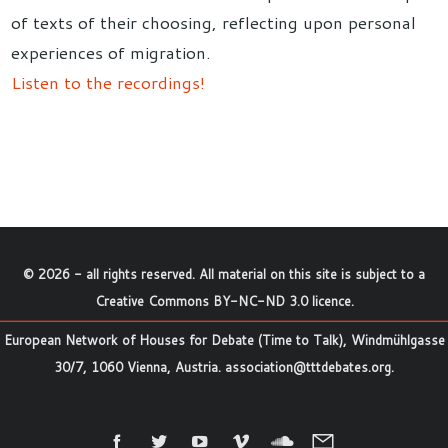
of texts of their choosing, reflecting upon personal
experiences of migration.
Listen to the recordings!
©
2026
- all rights reserved. All material on this site is subject to a
Creative Commons BY-NC-ND 3.0 licence
.
European Network of Houses for Debate (Time to Talk), Windmühlgasse
30/7, 1060 Vienna, Austria.
association@tttdebates.org
.