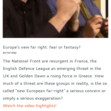
Europe’s new far right: fear or fantasy?
20/10/2012
The National Front are resurgent in France, the
English Defence League an emerging threat in the
UK and Golden Dawn a rising force in Greece. How
much of a threat are these groups in reality, is the so
called "new European far-right" a serious concern or
simply a serious exaggeration?
Watch the video highlights!