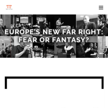
EUROPE’S NEW FAR RIGHT:
FEAR OR FANTASY?