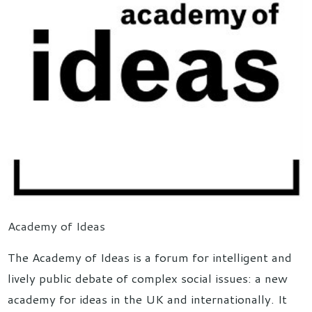
Academy of Ideas
The Academy of Ideas is a forum for intelligent and
lively public debate of complex social issues: a new
academy for ideas in the UK and internationally. It