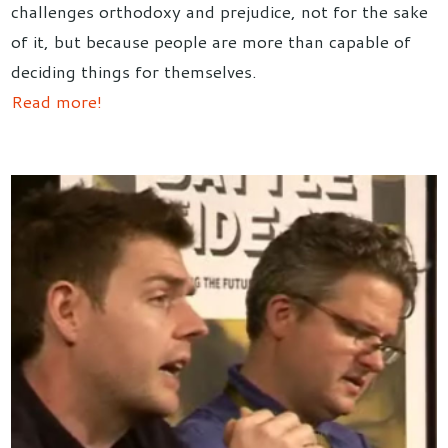
challenges orthodoxy and prejudice, not for the sake
of it, but because people are more than capable of
deciding things for themselves.
Read more!