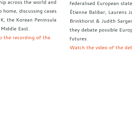
hip across the world and
federalised European state
to home, discussing cases
Étienne Balibar, Laurens J
UK, the Korean Peninsula
Brinkhorst & Judith Sargen
 Middle East.
they debate possible Euro
o the recording of the
futures.
Watch the video of the de