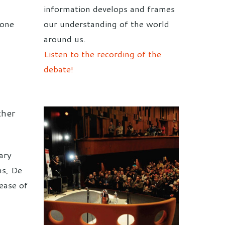
c
information develops and frames
done
our understanding of the world
around us.
Listen to the recording of the
debate!
ther
ary
hs, De
lease of