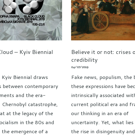
loud – Kyiv Biennial
Believe it or not: crises 
credibility
04/07/2019
 Kyiv Biennial draws
Fake news, populism, the 
ls between contemporary
these expressions have b
ments and the era-
intrinsically associated wit
g Chernobyl catastrophe,
current political era and f
at at the legacy of the
our thinking in an era of
socialism in the 80s and
uncertainty. Yet, what lies
 the emergence of a
the rise in disingenuity an