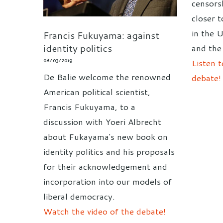
censors
closer 
in the 
Francis Fukuyama: against
identity politics
and the
Listen t
08/03/2019
De Balie welcome the renowned
debate!
American political scientist,
Francis Fukuyama, to a
discussion with Yoeri Albrecht
about Fukayama's new book on
identity politics and his proposals
for their acknowledgement and
incorporation into our models of
liberal democracy.
Watch the video of the debate!