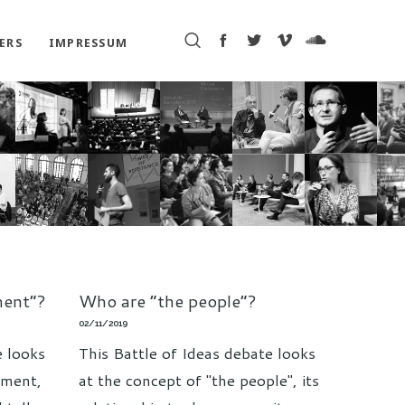
ERS
IMPRESSUM
ment”?
Who are “the people”?
02/11/2019
e looks
This Battle of Ideas debate looks
hment,
at the concept of "the people", its