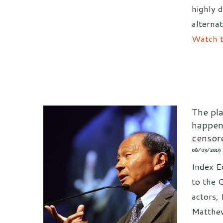
highly d
alternat
Watch t
The pla
happen
censor
08/03/2019
Index Ed
to the 
actors,
Matthew