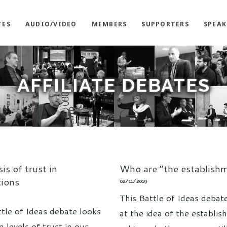
TES
AUDIO/VIDEO
MEMBERS
SUPPORTERS
SPEAK
AFFILIATE DEBATES
sis of trust in
Who are “the establish
tions
02/11/2019
This Battle of Ideas debat
ttle of Ideas debate looks
at the idea of the establis
ng levels of trust in our