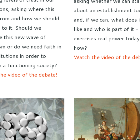
asking whether we can still
ions, asking where this
about an establishment to
from and how we should
and, if we can, what does i
 to it. Should we
like and who is part of it 
 this new wave of
exercises real power toda
ism or do we need faith in
how?
itutions in order to
Watch the video of the de
n a functioning society?
he video of the debate!