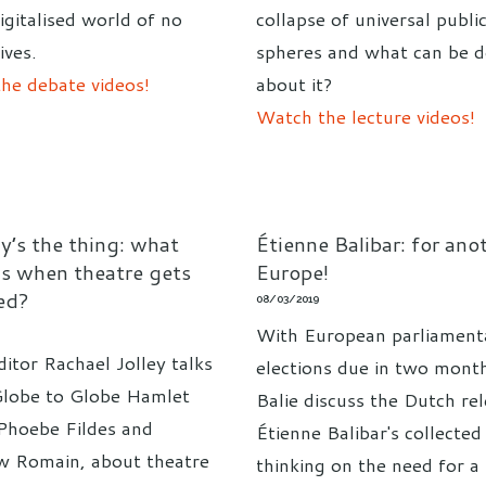
igitalised world of no
collapse of universal publi
ives.
spheres and what can be 
he debate videos!
about it?
Watch the lecture videos!
y’s the thing: what
Étienne Balibar: for ano
s when theatre gets
Europe!
ed?
08/03/2019
With European parliament
itor Rachael Jolley talks
elections due in two mont
Globe to Globe Hamlet
Balie discuss the Dutch re
 Phoebe Fildes and
Étienne Balibar's collected
 Romain, about theatre
thinking on the need for a