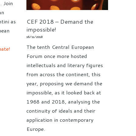
. Join
an
CEF 2018 – Demand the
tini as
impossible!
pean
16/11/2018
The tenth Central European
bate!
Forum once more hosted
intellectuals and literary figures
from across the continent, this
year, proposing we demand the
impossible, as it looked back at
1968 and 2018, analysing the
continuity of ideals and their
application in contemporary
Europe.