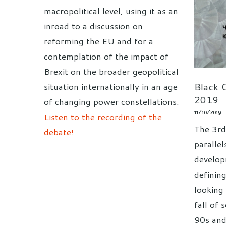
macropolitical level, using it as an
inroad to a discussion on
reforming the EU and for a
contemplation of the impact of
Brexit on the broader geopolitical
Black C
situation internationally in an age
2019
of changing power constellations.
11/10/2019
Listen to the recording of the
The 3rd
debate!
paralle
develop
definin
looking 
fall of 
90s and