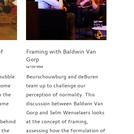
of
Framing with Baldwin Van
Gorp
14/03/2019
bubble:
Beurschouwburg and deBuren
ecome
team up to challenge our
h the
perception of normality. This
rame
discussion between Baldwin Van
Gorp and Selm Wenselaers looks
 behind
at the concept of framing,
d the
assessing how the formulation of