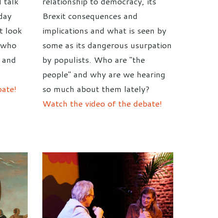
 talk
relationship to democracy, its
day
Brexit consequences and
t look
implications and what is seen by
- who
some as its dangerous usurpation
y and
by populists. Who are "the
people" and why are we hearing
bate!
so much about them lately?
Watch the video of the debate!