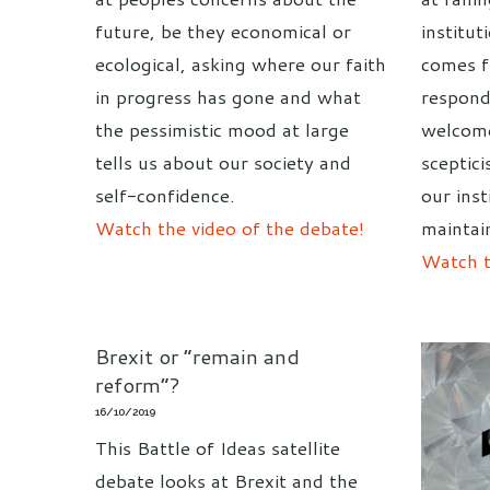
future, be they economical or
institut
ecological, asking where our faith
comes 
in progress has gone and what
respond
the pessimistic mood at large
welcome
tells us about our society and
sceptic
self-confidence.
our inst
Watch the video of the debate!
maintai
Watch t
Brexit or “remain and
reform”?
16/10/2019
This Battle of Ideas satellite
debate looks at Brexit and the