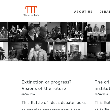
ABOUT US
DEBA
Extinction or progress?
The cri
Visions of the future
institu
03/11/2019
03/11/2019
This Battle of Ideas debate looks
This Ba
at peoples concerns about the
at falli