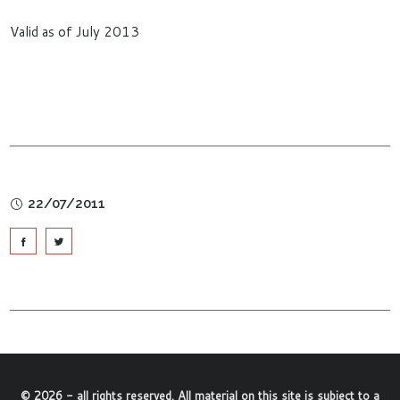
Valid as of July 2013
22/07/2011
©
2026
- all rights reserved. All material on this site is subject to a