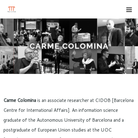
CARME COLOMINA
Carme Colomina
is an associate researcher at CIDOB [Barcelona
Centre for International Affairs]. An information science
graduate of the Autonomous University of Barcelona and a
postgraduate of European Union studies at the UOC