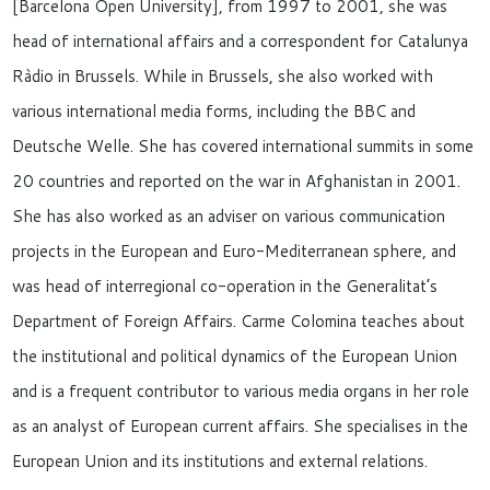
[Barcelona Open University], from 1997 to 2001, she was
head of international affairs and a correspondent for Catalunya
Ràdio in Brussels. While in Brussels, she also worked with
various international media forms, including the BBC and
Deutsche Welle. She has covered international summits in some
20 countries and reported on the war in Afghanistan in 2001.
She has also worked as an adviser on various communication
projects in the European and Euro-Mediterranean sphere, and
was head of interregional co-operation in the Generalitat’s
Department of Foreign Affairs. Carme Colomina teaches about
the institutional and political dynamics of the European Union
and is a frequent contributor to various media organs in her role
as an analyst of European current affairs. She specialises in the
European Union and its institutions and external relations.