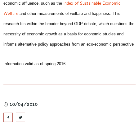
Index of Sustainable Economic
economic affluence, such as the
Welfare
and other measurements of welfare and happiness. This
research fits within the broader beyond GDP debate, which questions the
necessity of economic growth as a basis for economic studies and
informs alternative policy approaches from an eco-economic perspective
Information valid as of spring 2016.
10/04/2010