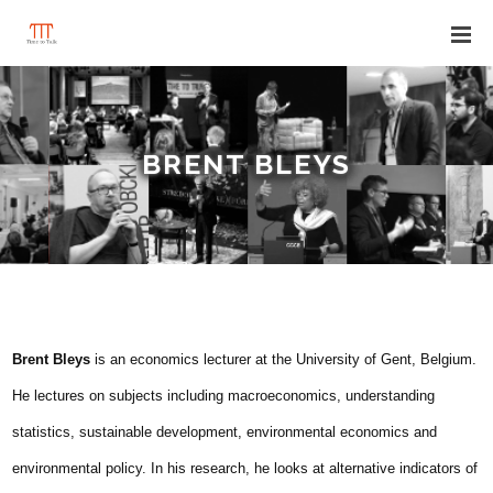
BRENT BLEYS
Brent Bleys
is an economics lecturer at the University of Gent, Belgium.
He lectures on subjects including macroeconomics, understanding
statistics, sustainable development, environmental economics and
environmental policy. In his research, he looks at alternative indicators of