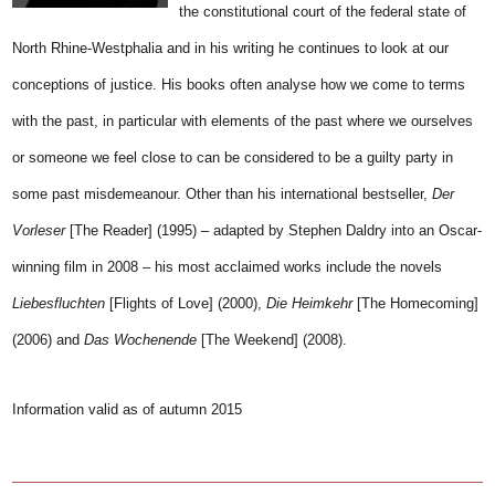
the constitutional court of the federal state of
North Rhine-Westphalia and in his writing he continues to look at our
conceptions of justice. His books often analyse how we come to terms
with the past, in particular with elements of the past where we ourselves
or someone we feel close to can be considered to be a guilty party in
some past misdemeanour. Other than his international bestseller,
Der
Vorleser
[The Reader] (1995) – adapted by Stephen Daldry into an Oscar-
winning film in 2008 – his most acclaimed works include the novels
Liebesfluchten
[Flights of Love] (2000),
Die Heimkehr
[The Homecoming]
(2006) and
Das Wochenende
[The Weekend] (2008).
Information valid as of autumn 2015