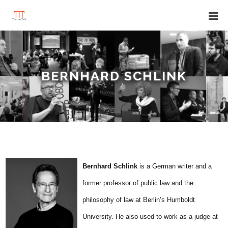
BERNHARD SCHLINK
B
ernhard Schlink
is a German writer and a
former professor of public law and the
philosophy of law at Berlin’s Humboldt
University. He also used to work as a judge at