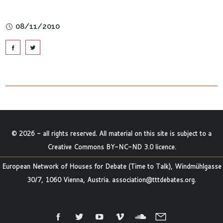
08/11/2010
©
2026
- all rights reserved. All material on this site is subject to a
Creative Commons BY-NC-ND 3.0 licence
.
European Network of Houses for Debate (Time to Talk), Windmühlgasse
30/7, 1060 Vienna, Austria.
association@tttdebates.org
.