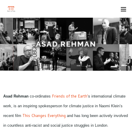
ASAD REHMAN
Friends of the Earth’
Asad Rehman
co-ordinates
s international climate
work, is an inspiring spokesperson for climate justice in Naomi Klein’s
This Changes Everything
recent film
and has long been actively involved
in countless anti-racist and social justice struggles in London.