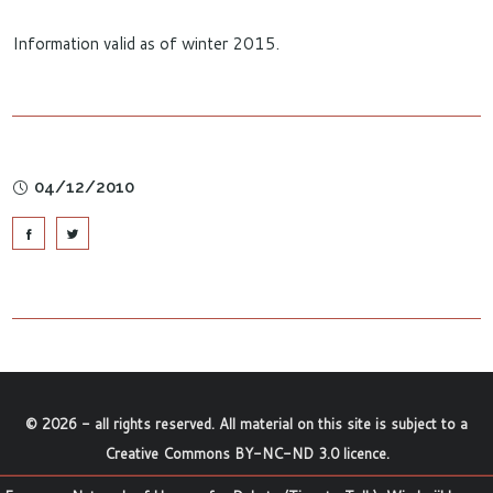
Information valid as of winter 2015.
04/12/2010
©
2026
- all rights reserved. All material on this site is subject to a
Creative Commons BY-NC-ND 3.0 licence
.