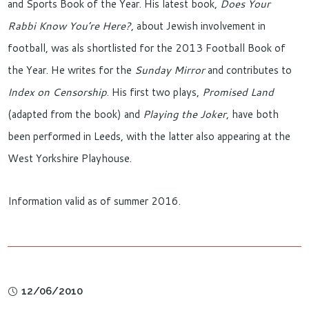
and Sports Book of the Year. His latest book,
Does Your
Rabbi Know You’re Here?
, about Jewish involvement in
football, was als shortlisted for the 2013 Football Book of
the Year. He writes for the
Sunday Mirror
and contributes to
Index on Censorship
. His first two plays,
Promised Land
(adapted from the book) and
Playing
t
he Joker
, have both
been performed in Leeds, with the latter also appearing at the
West Yorkshire Playhouse.
Information valid as of summer 2016.
12/06/2010