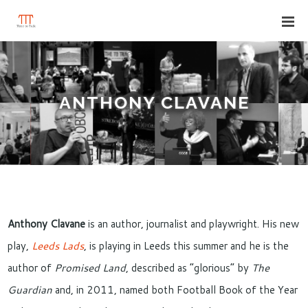
ANTHONY CLAVANE
Anthony Clavane
is an author, journalist and playwright. His new
play,
Leeds Lads
, is playing in Leeds this summer and he is the
author of
Promised Land
, described as “glorious” by
The
Guardian
and, in 2011, named both Football Book of the Year