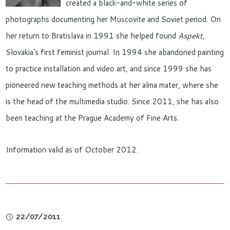
created a black-and-white series of
photographs documenting her Muscovite and Soviet period. On
her return to Bratislava in 1991 she helped found
Aspekt
,
Slovakia’s first feminist journal. In 1994 she abandoned painting
to practice installation and video art, and since 1999 she has
pioneered new teaching methods at her alma mater, where she
is the head of the multimedia studio. Since 2011, she has also
been teaching at the Prague Academy of Fine Arts.
Information valid as of October 2012.
22/07/2011