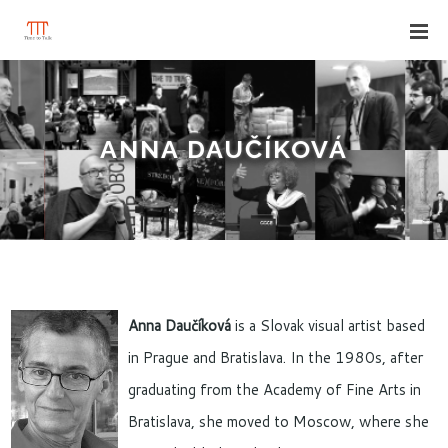
ANNA DAUČÍKOVÁ
Anna Daučíková
is a Slovak visual artist based
in Prague and Bratislava. In the 1980s, after
graduating from the Academy of Fine Arts in
Bratislava, she moved to Moscow, where she