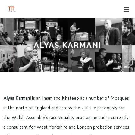
ALYAS KARMANI
Alyas Karmani
is an Imam and Khateeb at a number of Mosques
in the north of England and across the UK. He previously ran
the Welsh Assembly‘s race equality programme and is currently
a consultant for West Yorkshire and London probation services,