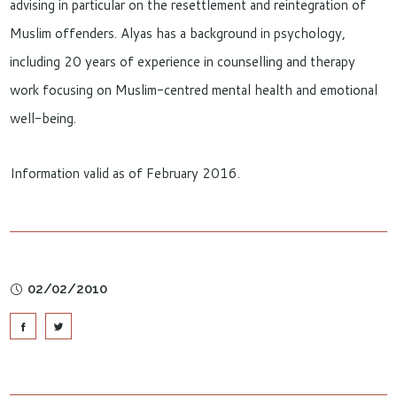
advising in particular on the resettlement and reintegration of
Muslim offenders. Alyas has a background in psychology,
including 20 years of experience in counselling and therapy
work focusing on Muslim-centred mental health and emotional
well-being.
Information valid as of February 2016.
02/02/2010