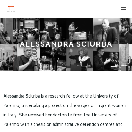
ALESSANDRA SCIURBA
Alessandra Sciurba
is a research fellow at the University of
Palermo, undertaking a project on the wages of migrant women
in Italy. She received her doctorate from the University of
Palermo with a thesis on administrative detention centres and