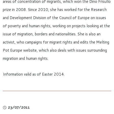
areas of concentration of migrants, which won the Dino Frisullo
prize in 2008. Since 2010, she has worked for the Research
and Development Division of the Council of Europe on issues
of poverty and human rights, working on projects looking at the
issue of migration, borders and nationalities. She is also an
activist, who campaigns for migrant rights and edits the Melting
Pot Europe website, which also deals with issues surrounding
migration and human rights.
Information valid as of Easter 2014.
23/07/2011