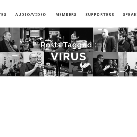
TES
AUDIO/VIDEO
MEMBERS
SUPPORTERS
SPEAK
Posts Tagged :
VIRUS