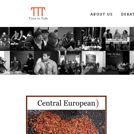
ABOUT US
DEBA