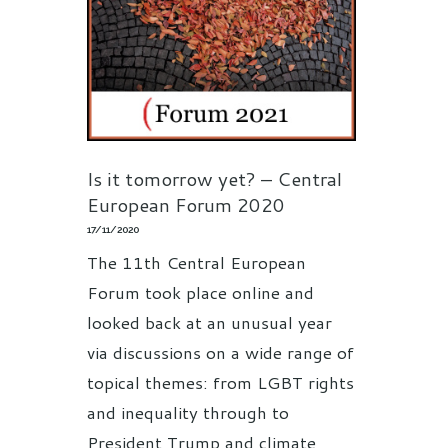
Is it tomorrow yet? – Central
European Forum 2020
17/11/2020
The 11th Central European
Forum took place online and
looked back at an unusual year
via discussions on a wide range of
topical themes: from LGBT rights
and inequality through to
President Trump and climate