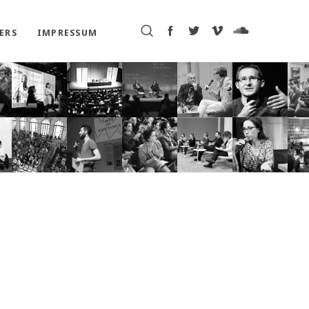
ERS
IMPRESSUM