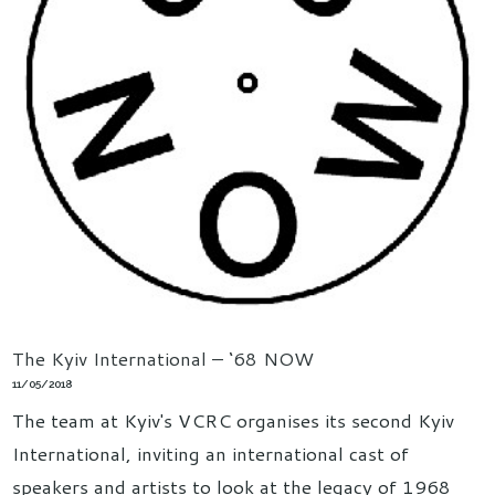
The Kyiv International – ‘68 NOW
11/05/2018
The team at Kyiv's VCRC organises its second Kyiv
International, inviting an international cast of
speakers and artists to look at the legacy of 1968