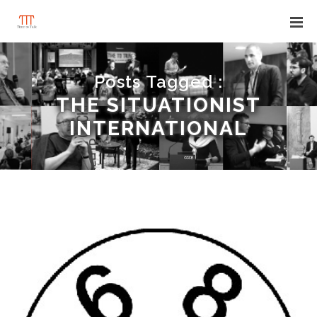
Posts Tagged :
THE SITUATIONIST
INTERNATIONAL