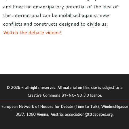
and how the emancipatory potential of the idea of
the international can be mobilised against new
conflicts and constructs designed to divide us.
Watch the debate videos!
©
2026
- all rights reserved. All material on this site is subject to a
Creative Commons BY-NC-ND 3.0 licence
.
European Network of Houses for Debate (Time to Talk), Windmühlgasse
30/7, 1060 Vienna, Austria.
association@tttdebates.org
.