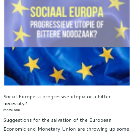
Social Europe: a progressive utopia or a bitter
necessity?
25/05/2016
Suggestions for the salvation of the European
Economic and Monetary Union are throwing up some