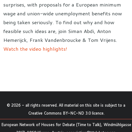
surprises, with proposals for a European minimum
wage and union-wide unemployment benefits now
being taken seriously. To find out why and how
feasible such ideas are, join Siman Abdi, Anton
Hemerijck, Frank Vandenbroucke & Tom Vrijens.
Watch the video highlights!
©
2026
- all rights reserved. All material on this site is subject to a
Creative Commons BY-NC-ND 3.0 licence
.
European Network of Houses for Debate (Time to Talk), Windmühlgasse