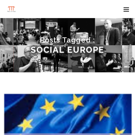
Posts Tagged :
SOCIAL EUROPE