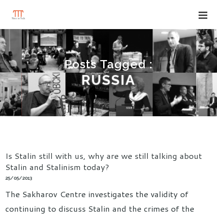
Posts Tagged :
RUSSIA
Is Stalin still with us, why are we still talking about
Stalin and Stalinism today?
25/05/2013
The Sakharov Centre investigates the validity of
continuing to discuss Stalin and the crimes of the