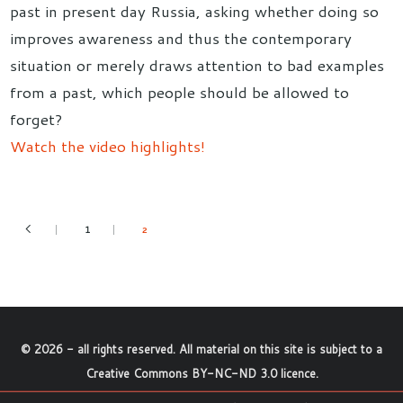
past in present day Russia, asking whether doing so
improves awareness and thus the contemporary
situation or merely draws attention to bad examples
from a past, which people should be allowed to
forget?
Watch the video highlights!
1
2
©
2026
- all rights reserved. All material on this site is subject to a
Creative Commons BY-NC-ND 3.0 licence
.