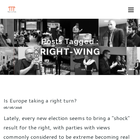
Posts Tagged :
RIGHT-WING
Is Europe taking a right turn?
06/06/2016
Lately, every new election seems to bring a "shock"
result for the right, with parties with views
commonly considered to be extreme becoming real