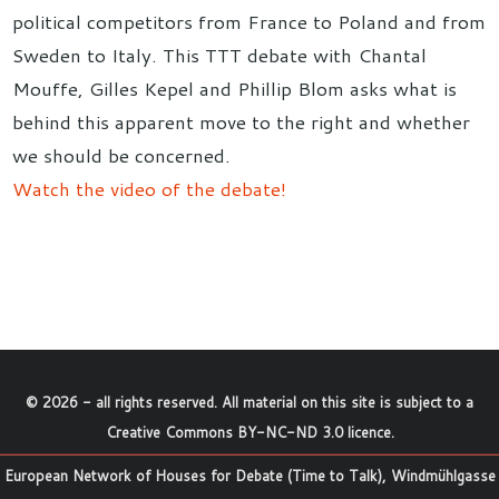
political competitors from France to Poland and from
Sweden to Italy. This TTT debate with Chantal
Mouffe, Gilles Kepel and Phillip Blom asks what is
behind this apparent move to the right and whether
we should be concerned.
Watch the video of the debate!
©
2026
- all rights reserved. All material on this site is subject to a
Creative Commons BY-NC-ND 3.0 licence
.
European Network of Houses for Debate (Time to Talk), Windmühlgasse