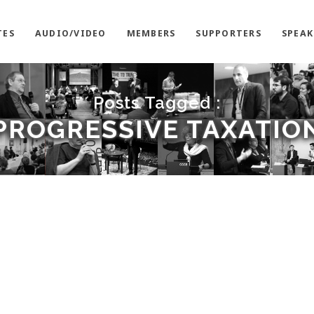
TES
AUDIO/VIDEO
MEMBERS
SUPPORTERS
SPEAK
Posts Tagged :
PROGRESSIVE TAXATIO