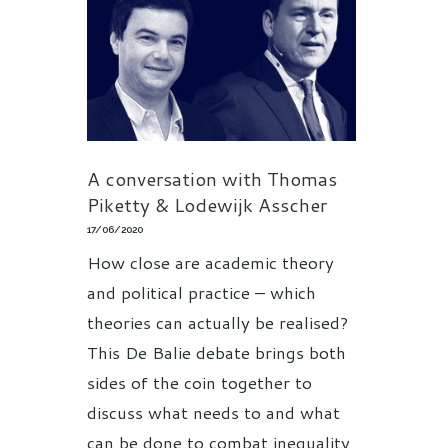
A conversation with Thomas
Piketty & Lodewijk Asscher
17/06/2020
How close are academic theory
and political practice – which
theories can actually be realised?
This De Balie debate brings both
sides of the coin together to
discuss what needs to and what
can be done to combat inequality