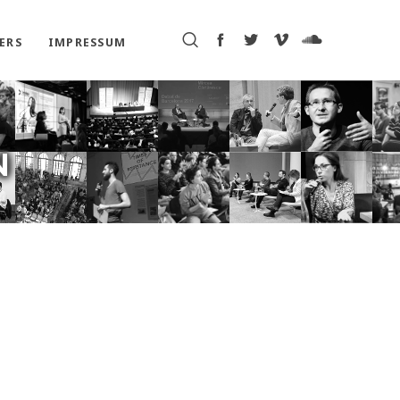
ERS
IMPRESSUM
N