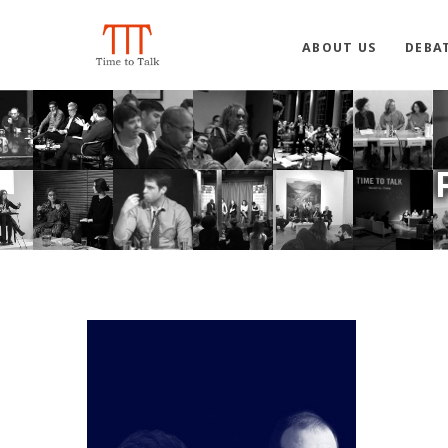
ABOUT US
DEBA