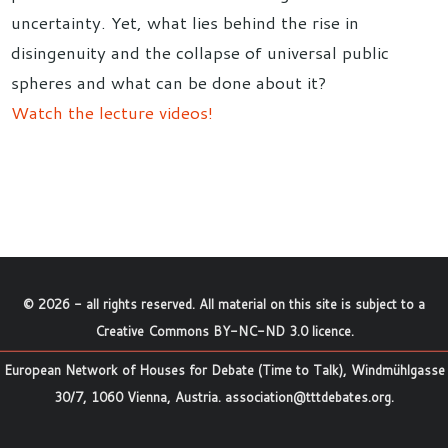
uncertainty. Yet, what lies behind the rise in
disingenuity and the collapse of universal public
spheres and what can be done about it?
Watch the lecture videos!
©
2026
- all rights reserved. All material on this site is subject to a
Creative Commons BY-NC-ND 3.0 licence
.
European Network of Houses for Debate (Time to Talk), Windmühlgasse
30/7, 1060 Vienna, Austria.
association@tttdebates.org
.