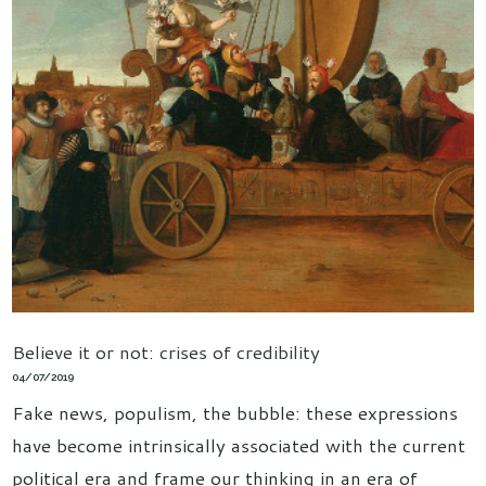
Believe it or not: crises of credibility
04/07/2019
Fake news, populism, the bubble: these expressions
have become intrinsically associated with the current
political era and frame our thinking in an era of