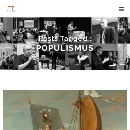
Posts Tagged :
POPULISMUS