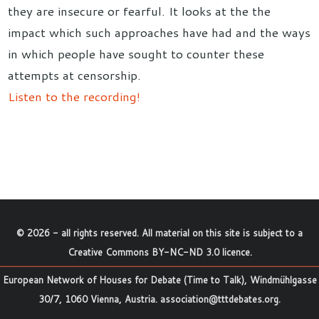
they are insecure or fearful. It looks at the the
impact which such approaches have had and the ways
in which people have sought to counter these
attempts at censorship.
Listen to the recording!
©
2026
- all rights reserved. All material on this site is subject to a
Creative Commons BY-NC-ND 3.0 licence
.
European Network of Houses for Debate (Time to Talk), Windmühlgasse
30/7, 1060 Vienna, Austria.
association@tttdebates.org
.