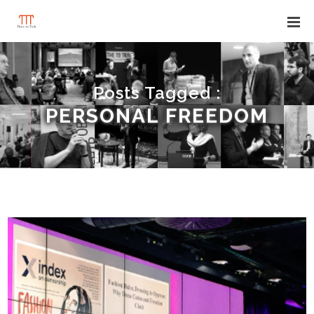
Posts Tagged :
PERSONAL FREEDOM