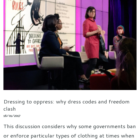
Dressing to oppress: why dress codes and freedom
clash
16/01/2017
This discussion considers why some governments ban
or enforce particular types of clothing at times when