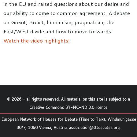
in the EU and raised questions about our desire and
our ability to come to common agreement. A debate
on Grexit, Brexit, humanism, pragmatism, the
East/West divide and how to move forwards.
Watch the video highlights!
©
2026
- all rights reserved. All material on this site is subject to a
Creative Commons BY-NC-ND 3.0 licence
.
European Network of Houses for Debate (Time to Talk), Windmühlgasse
30/7, 1060 Vienna, Austria.
association@tttdebates.org
.