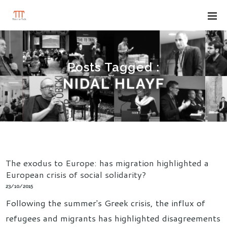
Posts Tagged :
NIDAL HLAYF
The exodus to Europe: has migration highlighted a
European crisis of social solidarity?
23/10/2015
Following the summer's Greek crisis, the influx of
refugees and migrants has highlighted disagreements