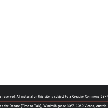
ts reserved. All material on this site is subject to a
Creative Commons BY-N
s for Debate (Time to Talk), Windmühlgasse 30/7, 1060 Vienna, Austria.