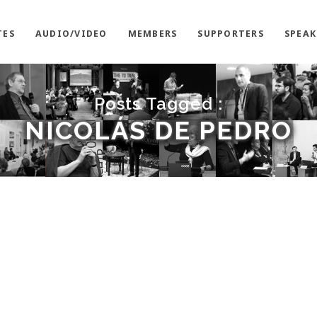
TES
AUDIO/VIDEO
MEMBERS
SUPPORTERS
SPEAK
Posts Tagged :
NICOLÁS DE PEDRO