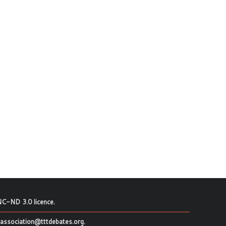
C-ND 3.0 licence
.
association@tttdebates.org
.