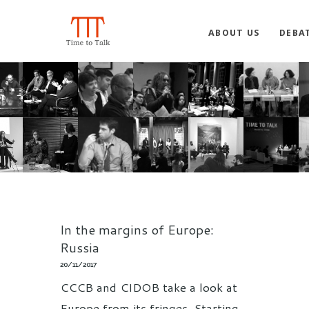
ABOUT US
DEBA
In the margins of Europe:
Russia
20/11/2017
CCCB and CIDOB take a look at
Europe from its fringes. Starting