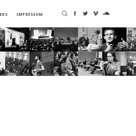
ERS
IMPRESSUM