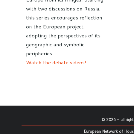
with two discussions on Russia,
this series encourages reflection
on the European project,
adopting the perspectives of its
geographic and symbolic
peripheries.
Watch the debate videos!
©
2026
- all righ
European Network of House